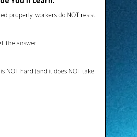
ide You'll Learn:
d properly, workers do NOT resist
OT the answer!
is NOT hard (and it does NOT take