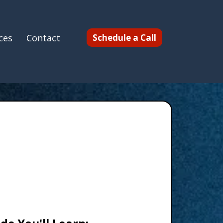
ces
Contact
Schedule a Call