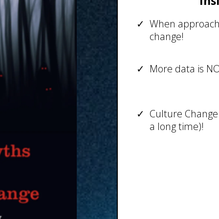
Ins
When approache
change!
More data is N
Culture Change 
a long time)!