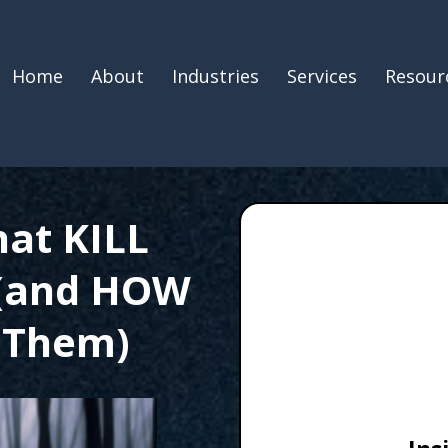
Home
About
Industries
Services
Resour
hat KILL
 (and HOW
 Them)