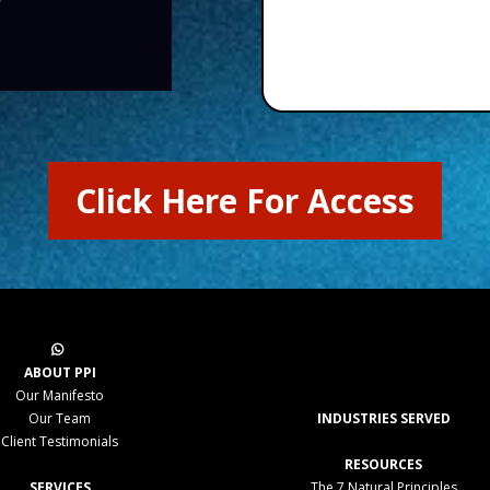
Click Here For Access
ABOUT PPI
Our Manifesto
Our Team
INDUSTRIES SERVED
Client Testimonials
RESOURCES
SERVICES
The 7 Natural Principles