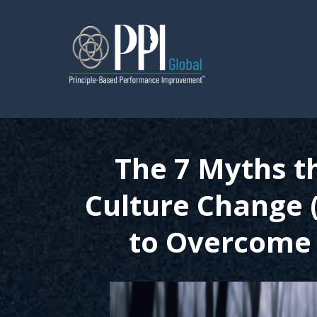
The 7 Myths t
Culture Change
to Overcome