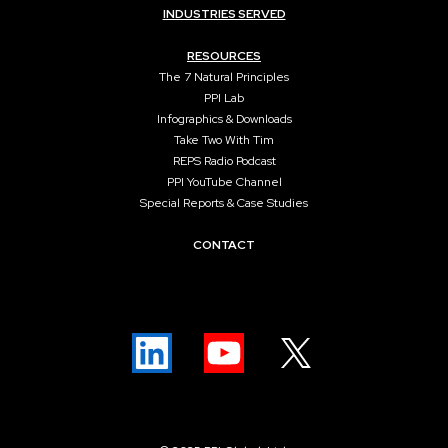
INDUSTRIES SERVED
RESOURCES
The 7 Natural Principles
PPI Lab
Infographics & Downloads
Take Two With Tim
REPS Radio Podcast
PPI YouTube Channel
Special Reports & Case Studies
CONTACT