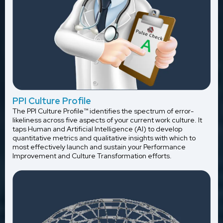
PPI Culture Profile
The PPI Culture Profile™ identifies the spectrum of error-
likeliness across five aspects of your current work culture. It
taps Human and Artificial Intelligence (AI) to develop
quantitative metrics and qualitative insights with which to
most effectively launch and sustain your Performance
Improvement and Culture Transformation efforts.