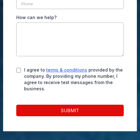
How can we help?
I agree to
terms & conditions
provided by the
company. By providing my phone number, I
agree to receive text messages from the
business.
SUBMIT