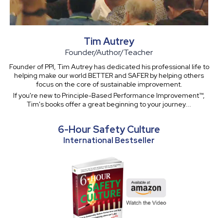
Tim Autrey
Founder/Author/Teacher
Founder of PPI, Tim Autrey has dedicated his professional life to
helping make our world BETTER and SAFER by helping others
focus on the core of sustainable improvement.
If you're new to Principle-Based Performance Improvement™,
Tim's books offer a great beginning to your journey...
6-Hour Safety Culture
International Bestseller