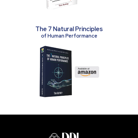
The 7 Natural Principles
of Human Performance