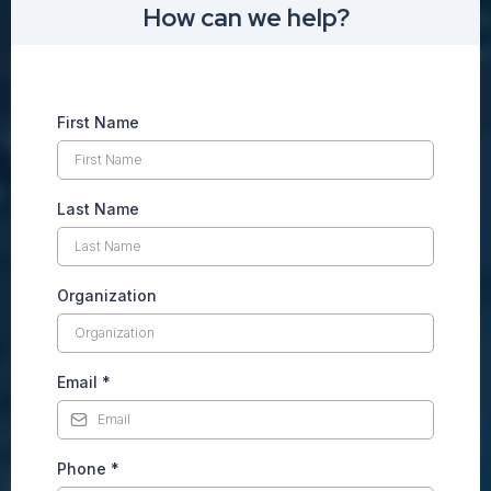
How can we help?
First Name
Last Name
Organization
Email
*
Phone
*