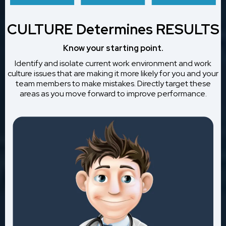
CULTURE Determines RESULTS
Know your starting point.
Identify and isolate current work environment and work
culture issues that are making it more likely for you and your
team members to make mistakes. Directly target these
areas as you move forward to improve performance.