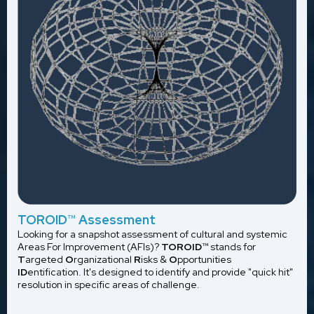
TOROID
™
Assessment
Looking for a snapshot assessment of cultural and systemic
Areas For Improvement (AFIs)?
TOROID
™ stands for
T
argeted
O
rganizational
R
isks &
O
pportunities
ID
entification. It's designed to identify and provide "quick hit"
resolution in specific areas of challenge.