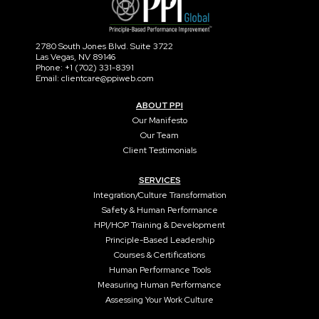
2780 South Jones Blvd. Suite 3722
Las Vegas, NV 89146
Phone: +1 (702) 331-8391
Email: clientcare@ppiweb.com
ABOUT PPI
Our Manifesto
Our Team
Client Testimonials
SERVICES
Integration/Culture Transformation
Safety & Human Performance
HPI/HOP Training & Development
Principle-Based Leadership
Courses & Certifications
Human Performance Tools
Measuring Human Performance
Assessing Your Work Culture