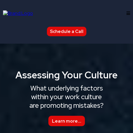
Schedule a Call
Assessing Your Culture
What underlying factors
within your work culture
are promoting mistakes?
Learn more...