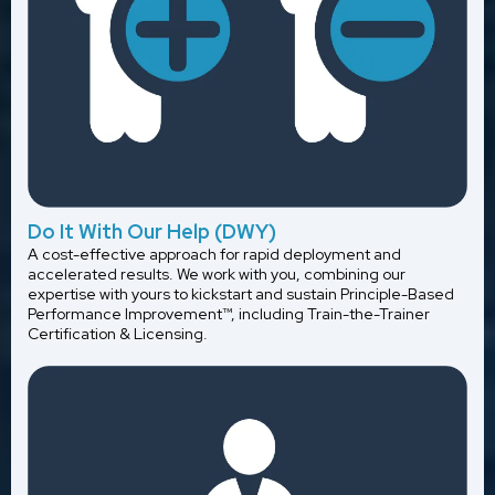
Do It With Our Help (DWY)
A cost-effective approach for rapid deployment and
accelerated results. We work with you, combining our
expertise with yours to kickstart and sustain Principle-Based
Performance Improvement™, including Train-the-Trainer
Certification & Licensing.