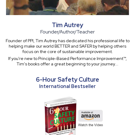
Tim Autrey
Founder/Author/Teacher
Founder of PPI, Tim Autrey has dedicated his professional life to
helping make our world BETTER and SAFER by helping others
focus on the core of sustainable improvement.
If you're new to Principle-Based Performance Improvement™,
Tim's books offer a great beginning to your journey...
6-Hour Safety Culture
International Bestseller