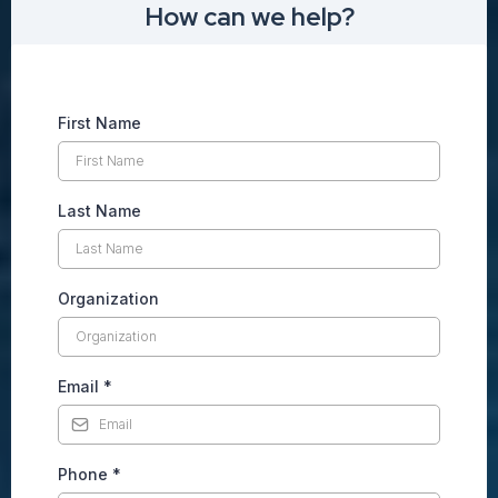
How can we help?
First Name
Last Name
Organization
Email
*
Phone
*