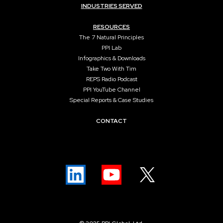
INDUSTRIES SERVED
RESOURCES
The 7 Natural Principles
PPI Lab
Infographics & Downloads
Take Two With Tim
REPS Radio Podcast
PPI YouTube Channel
Special Reports & Case Studies
CONTACT