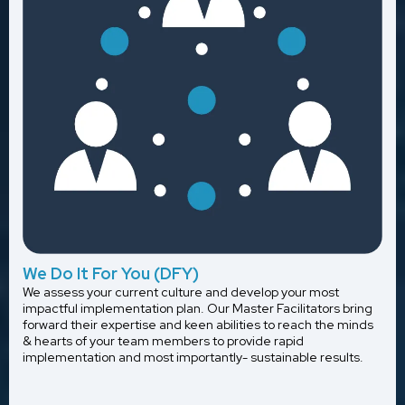
We Do It For You (DFY)
We assess your current culture and develop your most
impactful implementation plan. Our Master Facilitators bring
forward their expertise and keen abilities to reach the minds
& hearts of your team members to provide rapid
implementation and most importantly- sustainable results.