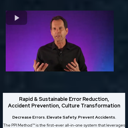
Rapid & Sustainable Error Reduction,
Accident Prevention, Culture Transformation
Decrease Errors. Elevate Safety. Prevent Accidents.
The PPI Method™ is the first-ever all-in-one system that leverages