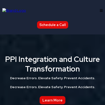
Schedule a Call
PPI Integration and Culture
Transformation
Decrease Errors. Elevate Safety. Prevent Accidents.
Decrease Errors. Elevate Safety. Prevent Accidents.
Learn More