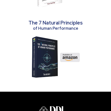
The 7 Natural Principles
of Human Performance