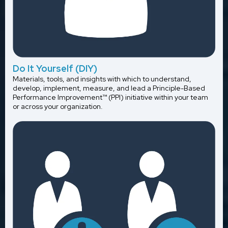
Do It Yourself (DIY)
Materials, tools, and insights with which to understand,
develop, implement, measure, and lead a Principle-Based
Performance Improvement™ (PPI) initiative within your team
or across your organization.