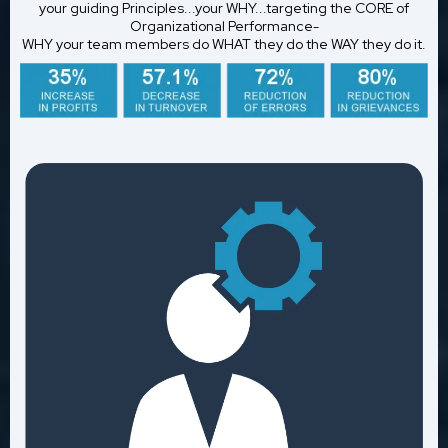
your guiding Principles...your WHY...targeting the CORE of
Organizational Performance-
WHY your team members do WHAT they do the WAY they do it.