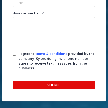
How can we help?
I agree to
terms & conditions
provided by the
company. By providing my phone number, I
agree to receive text messages from the
business.
SUBMIT