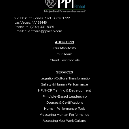
2780 South Jones Blvd. Suite 3722
Las Vegas, NV 89146
Phone: +1 (702) 331-8391
Email: clientcare@ppiweb.com
ABOUT PPI
Our Manifesto
Our Team
Client Testimonials
SERVICES
Integration/Culture Transformation
Safety & Human Performance
HPI/HOP Training & Development
Principle-Based Leadership
Courses & Certifications
Human Performance Tools
Measuring Human Performance
Assessing Your Work Culture