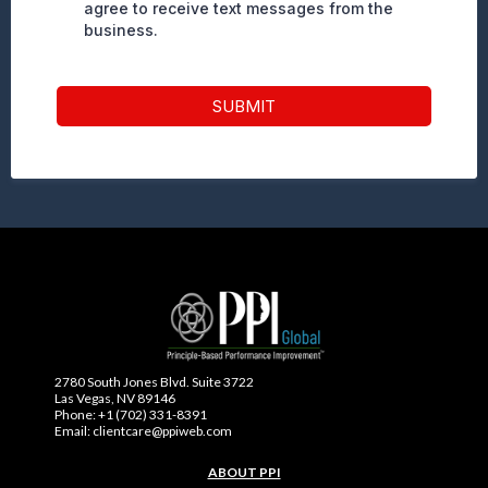
agree to receive text messages from the
business.
SUBMIT
2780 South Jones Blvd. Suite 3722
Las Vegas, NV 89146
Phone: +1 (702) 331-8391
Email: clientcare@ppiweb.com
ABOUT PPI