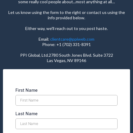
some really cool people about...most anything at all…
Let us know using the form to the right or contact us using the
info provided below.
Either way, we'll reach out to you post haste.
Email:
clientcare@ppiweb.com
Phone: +1 (702) 331-8391
PPI Global, Ltd.2780 South Jones Blvd. Suite 3722
Las Vegas, NV 89146
First Name
Last Name