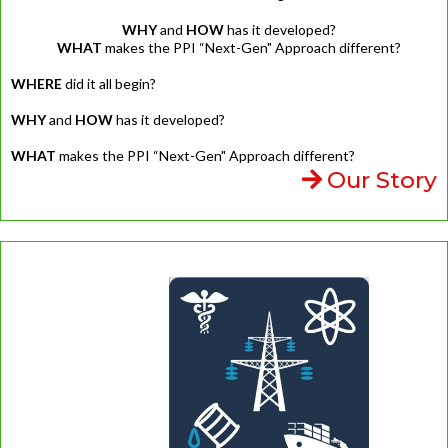
WHY
and
HOW
has it developed?
WHAT
makes the PPI “Next-Gen" Approach different?
WHERE
did it all begin?
WHY
and
HOW
has it developed?
WHAT
makes the PPI “Next-Gen" Approach different?
Our Story