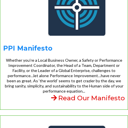
PPI Manifesto
Whether you’re a Local Business Owner, a Safety or Performance
Improvement Coordinator, the Head of a Team, Department or
Facility, or the Leader of a Global Enterprise, challenges to
performance…let alone Performance Improvement…have never
been as great. As ‘the world’ seems to get crazier by the day, we
bring sanity, simplicity, and sustainability to the Human side of your
performance equation...
Read Our Manifesto