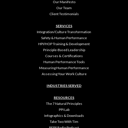
Our Manifesto
Our Team
Client Testimonials
SERVICES
Integration/Culture Transformation
Safety & Human Performance
HPI/HOP Training & Development
Principle-Based Leadership
Courses & Certifications
Human Performance Tools
Measuring Human Performance
Assessing Your Work Culture
INDUSTRIES SERVED
RESOURCES
The 7 Natural Principles
PPI Lab
Infographics & Downloads
Take Two With Tim
REPS Radio Podcast