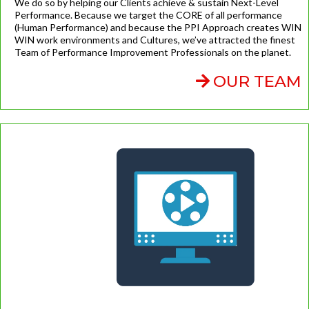
We do so by helping our Clients achieve & sustain Next-Level
Performance. Because we target the CORE of all performance
(Human Performance) and because the PPI Approach creates WIN
WIN work environments and Cultures, we’ve attracted the finest
Team of Performance Improvement Professionals on the planet.
OUR TEAM