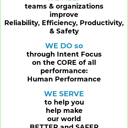
teams & organizations
improve
Reliability, Efficiency, Productivity,
& Safety
WE DO so
through Intent Focus
on the CORE of all
performance:
Human Performance
WE SERVE
to help you
help make
our world
BETTER and SAFER