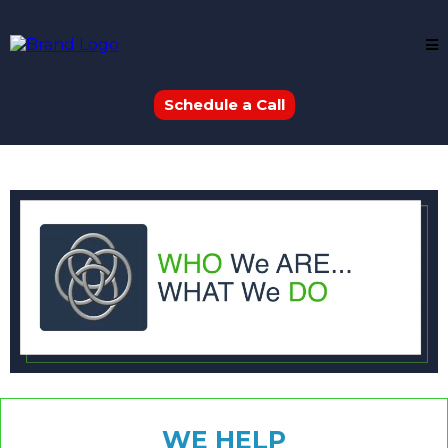
Schedule a Call
WE HELP