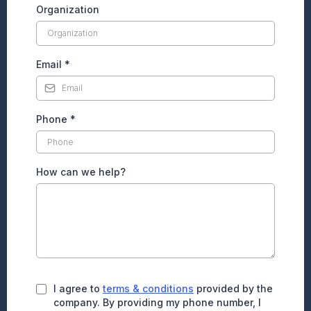
Organization
Email
*
Phone
*
How can we help?
I agree to
terms & conditions
provided by the
company. By providing my phone number, I