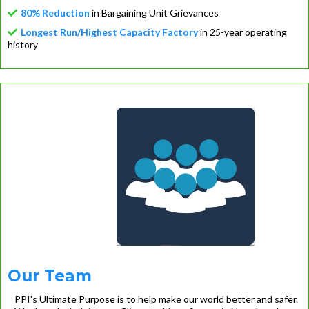
80% Reduction
in Bargaining Unit Grievances
Longest Run/Highest Capacity Factory
in 25-year operating
history
Our Team
PPI's Ultimate Purpose is to help make our world better and safer.