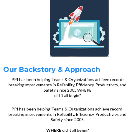
Our Backstory & Approach
PPI has been helping Teams & Organizations achieve record-
breaking improvements in Reliability, Efficiency, Productivity, and
Safety since 2005.WHERE
did it all begin?
PPI has been helping Teams & Organizations achieve record-
breaking improvements in Reliability, Efficiency, Productivity, and
Safety since 2005.
WHERE
did it all begin?