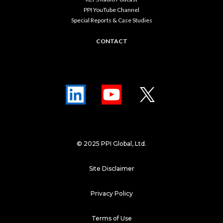
PPI YouTube Channel
Special Reports & Case Studies
CONTACT
© 2025 PPI Global, Ltd.
Site Disclaimer
Privacy Policy
Terms of Use