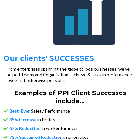
Our clients' SUCCESSES
From enterprises spanning the globe to local businesses, we’ve
helped Teams and Organizations achieve & sustain performance
levels not otherwise possible.
Examples of PPI Client Successes
include…
Best-Ever
Safety Performance
35% Increase
in Profits
57% Reduction
in worker turnover
72% Sustained Reduction
in error rates