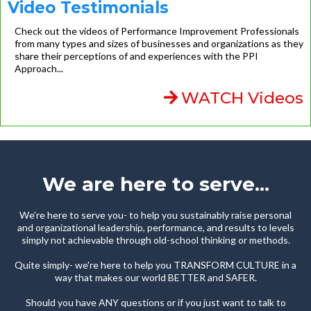
Video Testimonials
Check out the videos of Performance Improvement Professionals
from many types and sizes of businesses and organizations as they
share their perceptions of and experiences with the PPI
Approach...
WATCH Videos
We are here to serve...
We’re here to serve you- to help you sustainably raise personal
and organizational leadership, performance, and results to levels
simply not achievable through old-school thinking or methods.
Quite simply- we're here to help you TRANSFORM CULTURE in a
way that makes our world BETTER and SAFER.
Should you have ANY questions or if you just want to talk to