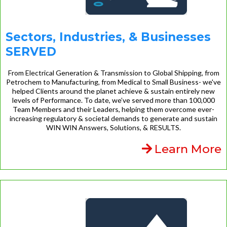
Sectors, Industries, & Businesses
SERVED
From Electrical Generation & Transmission to Global Shipping, from
Petrochem to Manufacturing, from Medical to Small Business- we've
helped Clients around the planet achieve & sustain entirely new
levels of Performance. To date, we’ve served more than 100,000
Team Members and their Leaders, helping them overcome ever-
increasing regulatory & societal demands to generate and sustain
WIN WIN Answers, Solutions, & RESULTS.
Learn More