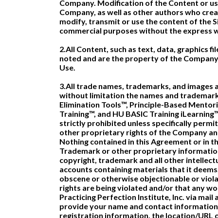
Company. Modification of the Content or use
Company, as well as other authors who crea
modify, transmit or use the content of the Si
commercial purposes without the express w
2.All Content, such as text, data, graphics f
noted and are the property of the Company 
Use.
3.All trade names, trademarks, and images a
without limitation the names and trademark
Elimination Tools™, Principle-Based Mento
Training™, and HU BASIC Training iLearning™
strictly prohibited unless specifically per
other proprietary rights of the Company and/
Nothing contained in this Agreement or in the
Trademark or other proprietary informatio
copyright, trademark and all other intellec
accounts containing materials that it deems, 
obscene or otherwise objectionable or violat
rights are being violated and/or that any w
Practicing Perfection Institute, Inc. via mai
provide your name and contact information, 
registration information, the location/URL o