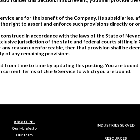
vice are for the benefit of the Company, its subsidiaries, aff
the right to assert and enforce such provisions directly or on
construed in accordance with the laws of the State of Nevada,
xclusive jurisdiction of the state and federal courts sitting i
for any reason unenforceable, then that provision shall be d
ity of any remaining provisions.
 from time to time by updating this posting. You are bound 
hen current Terms of Use & Service to which you are bound.
ABOUT PPI
INDUSTRIES SERVED
Our Manifesto
Our Team
RESOURCES