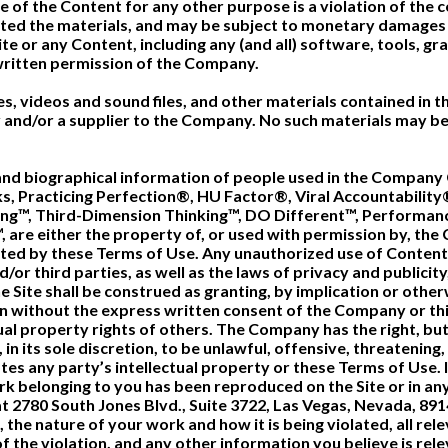
 of the Content for any other purpose is a violation of the c
ted the materials, and may be subject to monetary damages a
te or any Content, including any (and all) software, tools, gra
ritten permission of the Company.
iles, videos and sound files, and other materials contained in 
and/or a supplier to the Company. No such materials may be
nd biographical information of people used in the Company C
s, Practicing Perfection®, HU Factor®, Viral Accountability
ring™, Third-Dimension Thinking™, DO Different™, Perform
, are either the property of, or used with permission by, th
mitted by these Terms of Use. Any unauthorized use of Conten
or third parties, as well as the laws of privacy and publicity
 Site shall be construed as granting, by implication or otherw
n without the express written consent of the Company or t
tual property rights of others. The Company has the right, bu
in its sole discretion, to be unlawful, offensive, threatenin
es any party’s intellectual property or these Terms of Use. I
ork belonging to you has been reproduced on the Site or in an
l at 2780 South Jones Blvd., Suite 3722, Las Vegas, Nevada, 89
the nature of your work and how it is being violated, all re
f the violation, and any other information you believe is rele