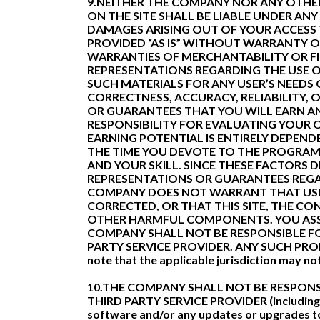
9.NEITHER THE COMPANY NOR ANY OTHER
ON THE SITE SHALL BE LIABLE UNDER ANY
DAMAGES ARISING OUT OF YOUR ACCESS T
PROVIDED “AS IS” WITHOUT WARRANTY OF 
WARRANTIES OF MERCHANTABILITY OR F
REPRESENTATIONS REGARDING THE USE OF 
SUCH MATERIALS FOR ANY USER’S NEEDS 
CORRECTNESS, ACCURACY, RELIABILITY,
OR GUARANTEES THAT YOU WILL EARN AN
RESPONSIBILITY FOR EVALUATING YOUR 
EARNING POTENTIAL IS ENTIRELY DEPEN
THE TIME YOU DEVOTE TO THE PROGRAM,
AND YOUR SKILL. SINCE THESE FACTORS
REPRESENTATIONS OR GUARANTEES REGA
COMPANY DOES NOT WARRANT THAT USE O
CORRECTED, OR THAT THIS SITE, THE CO
OTHER HARMFUL COMPONENTS. YOU ASSUM
COMPANY SHALL NOT BE RESPONSIBLE FO
PARTY SERVICE PROVIDER. ANY SUCH PR
note that the applicable jurisdiction may no
10.THE COMPANY SHALL NOT BE RESPONS
THIRD PARTY SERVICE PROVIDER (including, f
software and/or any updates or upgrad