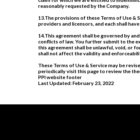
reasonably requested by the Company.
13.The provisions of these Terms of Use & Ser
providers and licensors, and each shall have 
14.This agreement shall be governed by and 
conflicts of law. You further submit to the e
this agreement shall be unlawful, void, or 
shall not affect the validity and enforceabil
These Terms of Use & Service may be revised
periodically visit this page to review the t
PPI website footer
Last Updated: February 23, 2022