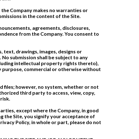
e, the Company makes no warranties or
missions in the content of the Site.
announcements, agreements, disclosures,
pondence from the Company. You consent to
, text, drawings, images, designs or
 No submission shall be subject to any
uding intellectual property rights thereto),
 any purpose, commercial or otherwise without
d files; however, no system, whether or not
orized third party to access, view, copy,
risk.
 parties, except where the Company, in good
g the Site, you signify your acceptance of
ivacy Policy, in whole or part, please do not