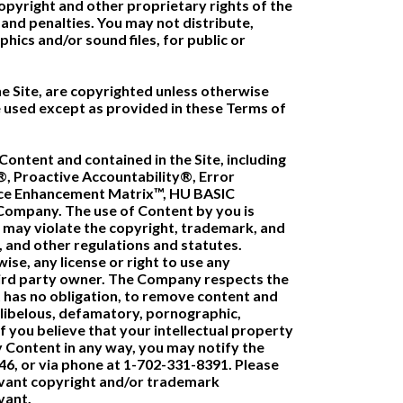
opyright and other proprietary rights of the
nd penalties. You may not distribute,
phics and/or sound files, for public or
the Site, are copyrighted unless otherwise
 used except as provided in these Terms of
ontent and contained in the Site, including
®, Proactive Accountability®, Error
ance Enhancement Matrix™, HU BASIC
e Company. The use of Content by you is
t may violate the copyright, trademark, and
, and other regulations and statutes.
ise, any license or right to use any
hird party owner. The Company respects the
t has no obligation, to remove content and
g, libelous, defamatory, pornographic,
f you believe that your intellectual property
y Content in any way, you may notify the
146, or via phone at 1-702-331-8391. Please
levant copyright and/or trademark
vant.