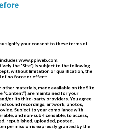
before
signify your consent to these terms of
ich includes www.ppiweb.com,
ly the “Site”) is subject to the following
pt, without limitation or qualification, the
of no force or effect:
/or other materials, made available on the Site
 the “Content”) are maintained for your
nd/or its third-party providers. You agree
 and sound recordings, artwork, photos,
provide. Subject to your compliance with
rable, and non-sub-licensable, to access,
ed, republished, uploaded, posted,
ten permission is expressly granted by the