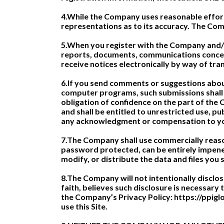
4.While the Company uses reasonable effort
representations as to its accuracy. The Comp
5.When you register with the Company and/o
reports, documents, communications concer
receive notices electronically by way of tra
6.If you send comments or suggestions about 
computer programs, such submissions shall 
obligation of confidence on the part of the 
and shall be entitled to unrestricted use, p
any acknowledgment or compensation to y
7.The Company shall use commercially reason
password protected, can be entirely impenet
modify, or distribute the data and files you s
8.The Company will not intentionally disclo
faith, believes such disclosure is necessary
the Company’s Privacy Policy: https://ppiglo
use this Site.