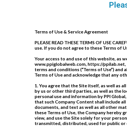
Pleas
Terms of Use & Service Agreement
PLEASE READ THESE TERMS OF USE CAREFULLY
use. If you do not agree to these Terms of U
Your access to and use of this website, as w
www.ppiglobalweb.com, https://ppilab.net, a
terms and conditions (“Terms of Use”) and all
Terms of Use and acknowledge that any othe
1. You agree that the Site itself, as well as 
by us or other third parties, as well as the l
personal use and information by PPI Global,
that such Company Content shall include all
documents, and text as well as all other mat
these Terms of Use, the Company hereby gran
view, and use the Site solely for your per
transmitted, distributed, used for public o