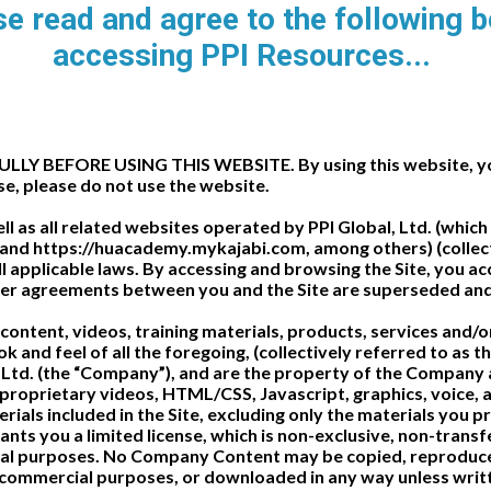
e read and agree to the following 
accessing PPI Resources...
 BEFORE USING THIS WEBSITE. By using this website, you 
se, please do not use the website.
ell as all related websites operated by PPI Global, Ltd. (wh
nd https://huacademy.mykajabi.com, among others) (collective
 applicable laws. By accessing and browsing the Site, you acce
r agreements between you and the Site are superseded and 
all content, videos, training materials, products, services and
ook and feel of all the foregoing, (collectively referred to as
 Ltd. (the “Company”), and are the property of the Company a
 proprietary videos, HTML/CSS, Javascript, graphics, voice,
erials included in the Site, excluding only the materials you 
ts you a limited license, which is non-exclusive, non-transfe
sonal purposes. No Company Content may be copied, reproduc
r commercial purposes, or downloaded in any way unless writ