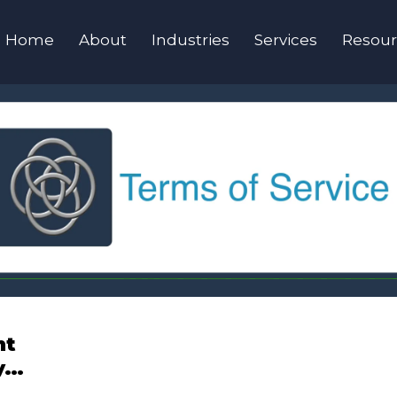
Home
About
Industries
Services
Resour
nt
y…