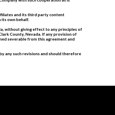
iliates and its third party content
 its own behalf.
 without giving effect to any principles of
n Clark County, Nevada. If any provision of
eemed severable from this agreement and
by any such revisions and should therefore