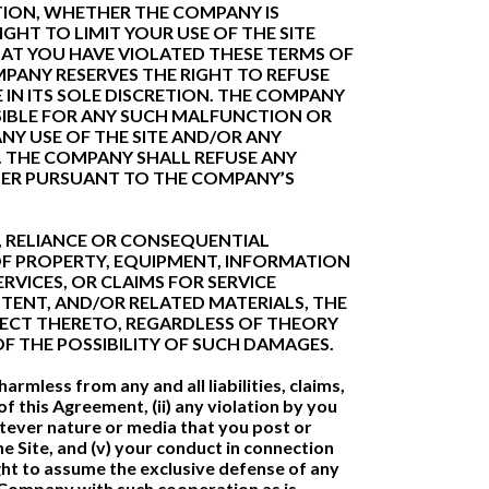
ETION, WHETHER THE COMPANY IS
HT TO LIMIT YOUR USE OF THE SITE
T YOU HAVE VIOLATED THESE TERMS OF
PANY RESERVES THE RIGHT TO REFUSE
IN ITS SOLE DISCRETION. THE COMPANY
NSIBLE FOR ANY SUCH MALFUNCTION OR
ANY USE OF THE SITE AND/OR ANY
 THE COMPANY SHALL REFUSE ANY
THER PURSUANT TO THE COMPANY’S
VE, RELIANCE OR CONSEQUENTIAL
OF PROPERTY, EQUIPMENT, INFORMATION
RVICES, OR CLAIMS FOR SERVICE
TENT, AND/OR RELATED MATERIALS, THE
PECT THERETO, REGARDLESS OF THEORY
 OF THE POSSIBILITY OF SUCH DAMAGES.
rmless from any and all liabilities, claims,
f this Agreement, (ii) any violation by you
hatever nature or media that you post or
he Site, and (v) your conduct in connection
ight to assume the exclusive defense of any
he Company with such cooperation as is