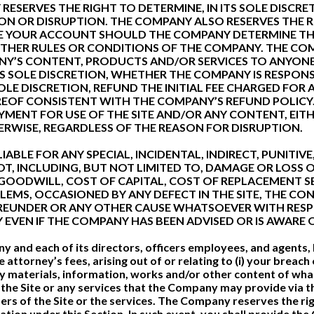
ESERVES THE RIGHT TO DETERMINE, IN ITS SOLE DISCR
N OR DISRUPTION. THE COMPANY ALSO RESERVES THE RIG
E YOUR ACCOUNT SHOULD THE COMPANY DETERMINE THA
OTHER RULES OR CONDITIONS OF THE COMPANY. THE COM
NY’S CONTENT, PRODUCTS AND/OR SERVICES TO ANYONE 
 ITS SOLE DISCRETION, WHETHER THE COMPANY IS RESPO
OLE DISCRETION, REFUND THE INITIAL FEE CHARGED FOR 
EOF CONSISTENT WITH THE COMPANY’S REFUND POLICY.
PAYMENT FOR USE OF THE SITE AND/OR ANY CONTENT, EI
RWISE, REGARDLESS OF THE REASON FOR DISRUPTION.
IABLE FOR ANY SPECIAL, INCIDENTAL, INDIRECT, PUNITI
, INCLUDING, BUT NOT LIMITED TO, DAMAGE OR LOSS 
 GOODWILL, COST OF CAPITAL, COST OF REPLACEMENT SE
EMS, OCCASIONED BY ANY DEFECT IN THE SITE, THE CON
HEREUNDER OR ANY OTHER CAUSE WHATSOEVER WITH RES
PLY EVEN IF THE COMPANY HAS BEEN ADVISED OR IS AWARE
and each of its directors, officers employees, and agents, ha
torney’s fees, arising out of or relating to (i) your breach o
i) any materials, information, works and/or other content of w
of the Site or any services that the Company may provide via t
users of the Site or the services. The Company reserves the r
cation under this Section. In such event, you shall provide t