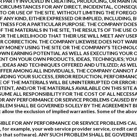
 PARTY INVOLVED IN CREATING, PRODUCING, OR MAINTA
 CIRCUMSTANCES FOR ANY DIRECT, INCIDENTAL, CONSEQU
O OR USE OF THE SITE. WITHOUT LIMITING THE FOREGOI
ANY KIND, EITHER EXPRESSED OR IMPLIED, INCLUDING, B
ITNESS FOR A PARTICULAR PURPOSE. THE COMPANY DOE
THE MATERIALS IN THE SITE, THE RESULTS OF THE USE O
OR THE LIKELIHOOD THAT THEIR USE WILL MEET ANY USER
 OR CORRECTION. THE COMPANY LIKEWISE DOES NOT WA
Y MONEY USING THE SITE OR THE COMPANY’S TECHNOLO
OWN EARNING POTENTIAL AS WELL AS EXECUTING YOUR O
DENT ON YOUR OWN PRODUCTS, IDEAS, TECHNIQUES; YOU
 IDEAS AND TECHNIQUES OFFERED AND UTILIZED; AS WE
 DIFFER AMONG ALL INDIVIDUALS, THE COMPANY CANNO
RDING YOUR SUCCESS, ERROR REDUCTION, PERFORMANC
F THE MATERIALS WILL BE UNINTERRUPTED OR ERROR F
NTENT, AND/OR THE MATERIALS AVAILABLE ON THIS SITE 
E ALL RESPONSIBILITY FOR THE COST OF ALL NECESSA
R ANY PERFORMANCE OR SERVICE PROBLEMS CAUSED BY 
OBLEM SHALL BE GOVERNED SOLELY BY THE AGREEMENT B
t allow the exclusion of implied warranties. Some of the abo
IBLE FOR ANY PERFORMANCE OR SERVICE PROBLEMS CAU
or example, your web service provider service, credit card
es to that software). ANY SUCH PROBLEM SHALL BE GOVE