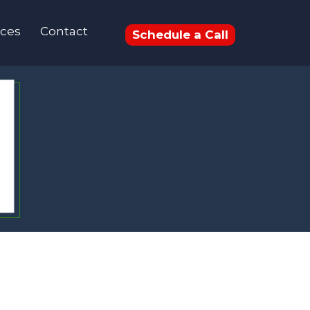
ces
Contact
Schedule a Call