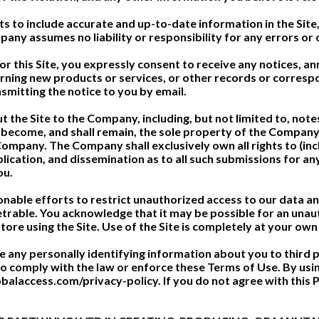
s to include accurate and up-to-date information in the Sit
any assumes no liability or responsibility for any errors or o
r this Site, you expressly consent to receive any notices, 
ning new products or services, or other records or corres
nsmitting the notice to you by email.
the Site to the Company, including, but not limited to, notes
become, and shall remain, the sole property of the Company.
Company. The Company shall exclusively own all rights to (incl
ublication, and dissemination as to all such submissions for
ou.
able efforts to restrict unauthorized access to our data an
rable. You acknowledge that it may be possible for an unauth
tore using the Site. Use of the Site is completely at your own 
se any personally identifying information about you to third
 to comply with the law or enforce these Terms of Use. By usin
balaccess.com/privacy-policy. If you do not agree with this Pr