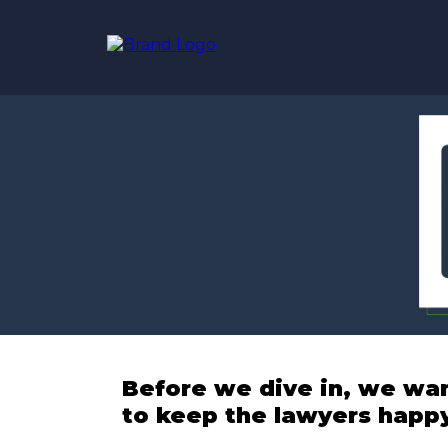
Before we dive in, we wa
to keep the lawyers happ