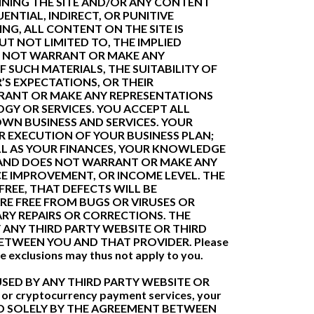
INING THE SITE AND/OR ANY CONTENT
ENTIAL, INDIRECT, OR PUNITIVE
NG, ALL CONTENT ON THE SITE IS
UT NOT LIMITED TO, THE IMPLIED
S NOT WARRANT OR MAKE ANY
F SUCH MATERIALS, THE SUITABILITY OF
’S EXPECTATIONS, OR THEIR
RRANT OR MAKE ANY REPRESENTATIONS
GY OR SERVICES. YOU ACCEPT ALL
WN BUSINESS AND SERVICES. YOUR
R EXECUTION OF YOUR BUSINESS PLAN;
LL AS YOUR FINANCES, YOUR KNOWLEDGE
T AND DOES NOT WARRANT OR MAKE ANY
E IMPROVEMENT, OR INCOME LEVEL. THE
REE, THAT DEFECTS WILL BE
ARE FREE FROM BUGS OR VIRUSES OR
RY REPAIRS OR CORRECTIONS. THE
ANY THIRD PARTY WEBSITE OR THIRD
ETWEEN YOU AND THAT PROVIDER. Please
ve exclusions may thus not apply to you.
SED BY ANY THIRD PARTY WEBSITE OR
 or cryptocurrency payment services, your
RNED SOLELY BY THE AGREEMENT BETWEEN