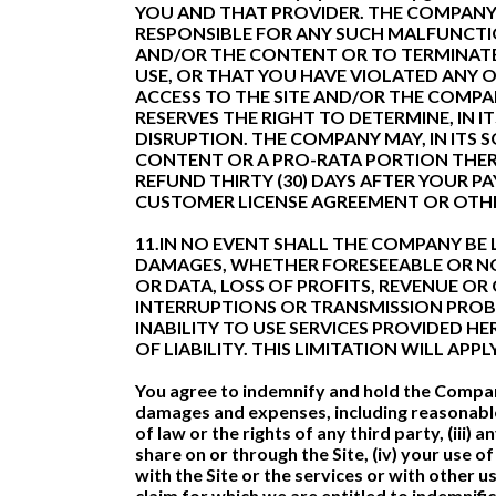
YOU AND THAT PROVIDER. THE COMPANY R
RESPONSIBLE FOR ANY SUCH MALFUNCTIO
AND/OR THE CONTENT OR TO TERMINAT
USE, OR THAT YOU HAVE VIOLATED ANY 
ACCESS TO THE SITE AND/OR THE COMPA
RESERVES THE RIGHT TO DETERMINE, IN
DISRUPTION. THE COMPANY MAY, IN ITS S
CONTENT OR A PRO-RATA PORTION THER
REFUND THIRTY (30) DAYS AFTER YOUR 
CUSTOMER LICENSE AGREEMENT OR OTHE
11.IN NO EVENT SHALL THE COMPANY BE L
DAMAGES, WHETHER FORESEEABLE OR NOT
OR DATA, LOSS OF PROFITS, REVENUE OR
INTERRUPTIONS OR TRANSMISSION PROBL
INABILITY TO USE SERVICES PROVIDED 
OF LIABILITY. THIS LIMITATION WILL AP
You agree to indemnify and hold the Company 
damages and expenses, including reasonable at
of law or the rights of any third party, (ii
share on or through the Site, (iv) your use 
with the Site or the services or with other 
claim for which we are entitled to indemnifi