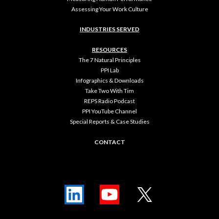
Assessing Your Work Culture
INDUSTRIES SERVED
RESOURCES
The 7 Natural Principles
PPI Lab
Infographics & Downloads
Take Two With Tim
REPS Radio Podcast
PPI YouTube Channel
Special Reports & Case Studies
CONTACT