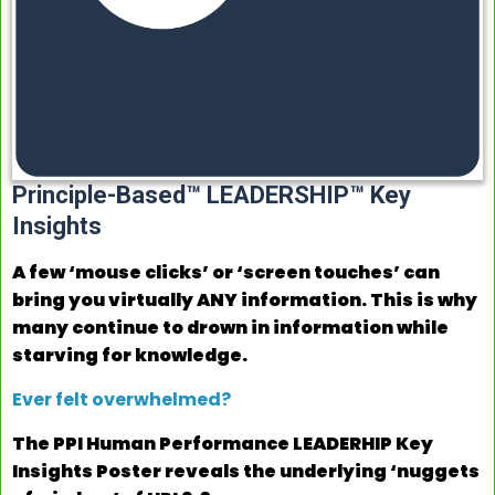
Principle-Based™ LEADERSHIP™ Key
Insights
A few ‘mouse clicks’ or ‘screen touches’ can
bring you virtually ANY information. This is why
many continue to drown in information while
starving for knowledge.
Ever felt overwhelmed?
The PPI Human Performance LEADERHIP Key
Insights Poster reveals the underlying ‘nuggets