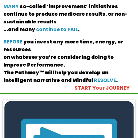
MANY
so-called ‘improvement’ initiatives
continue to produce mediocre results,
or non-
sustainable results
...and many
continue to FAIL
.
BEFORE
you invest any more time, energy, or
resources
on whatever you’re considering doing to
Improve Performance,
The Pathway™ will help you develop an
intelligent narrative and Mindful
RESOLVE
.
START Your JOURNEY→