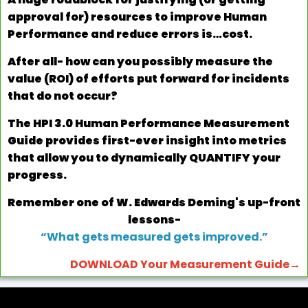
approval for) resources to improve Human
Performance and reduce errors is…cost.
After all- how can you possibly measure the
value (ROI) of efforts put forward for incidents
that do not occur?
The HPI 3.0 Human Performance Measurement
Guide provides first-ever insight into metrics
that allow you to dynamically QUANTIFY your
progress.
Remember one of W. Edwards Deming's up-front
lessons-
“What gets measured gets improved.”
DOWNLOAD Your Measurement Guide→