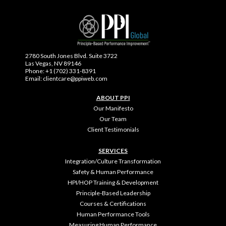
2780 South Jones Blvd. Suite 3722
Las Vegas, NV 89146
Phone: +1 (702) 331-8391
Email: clientcare@ppiweb.com
ABOUT PPI
Our Manifesto
Our Team
Client Testimonials
SERVICES
Integration/Culture Transformation
Safety & Human Performance
HPI/HOP Training & Development
Principle-Based Leadership
Courses & Certifications
Human Performance Tools
Measuring Human Performance