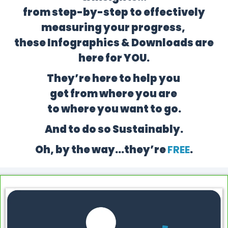
from step-by-step to effectively
measuring your progress,
these Infographics & Downloads are
here for YOU.
They’re here to help you
get from where you are
to where you want to go.
And to do so Sustainably.
Oh, by the way…they’re
FREE
.