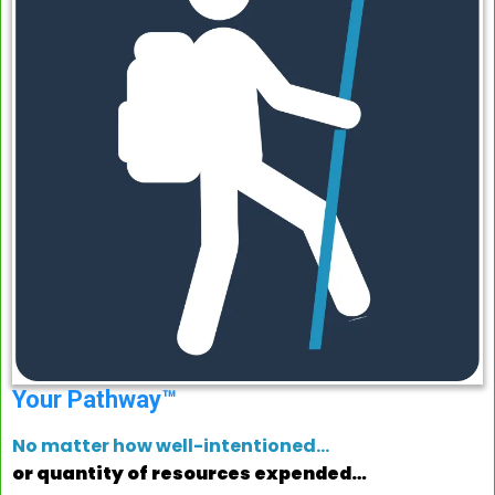
Your Pathway™
No matter how well-intentioned…
or quantity of resources expended…