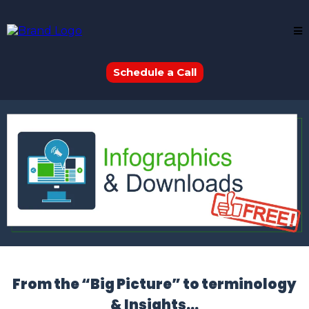
Schedule a Call
From the “Big Picture” to terminology
& Insights…