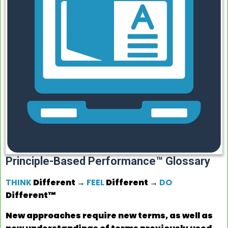
Principle-Based Performance™ Glossary
THINK
Different →
FEEL
Different →
DO
Different™
New approaches require new terms, as well as