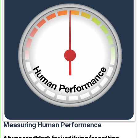
Measuring Human Performance
A huge roadblock for justifying (or getting