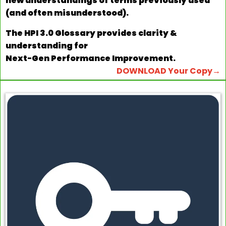
new understandings of terms previously used
(and often misunderstood).
The HPI 3.0 Glossary provides clarity &
understanding for
Next-Gen Performance Improvement.
DOWNLOAD Your Copy→