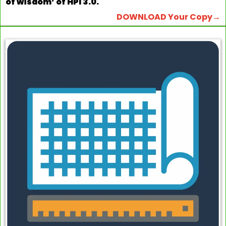
of wisdom’ of HPI 3.0.
DOWNLOAD Your Copy→