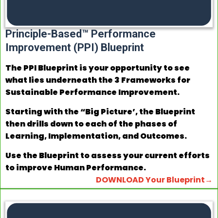
Principle-Based™ Performance
Improvement (PPI) Blueprint
The PPI Blueprint is your opportunity to see
what lies underneath the 3 Frameworks for
Sustainable Performance Improvement.
Starting with the “Big Picture’, the Blueprint
then drills down to each of the phases of
Learning, Implementation, and Outcomes.
Use the Blueprint to assess your current efforts
to improve Human Performance.
DOWNLOAD Your Blueprint→