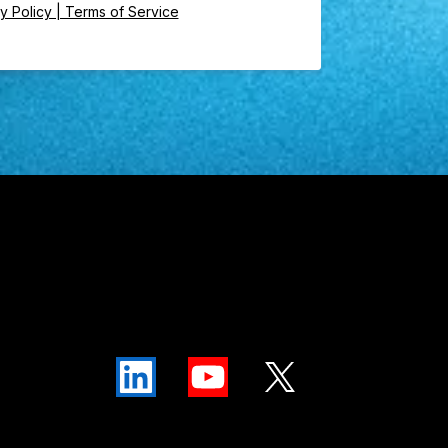
y Policy | Terms of Service