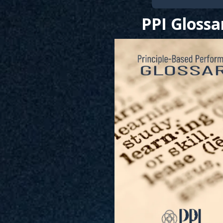
PPI Glossa