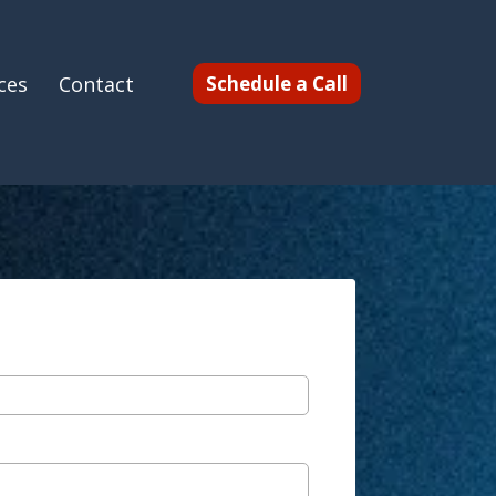
ces
Contact
Schedule a Call