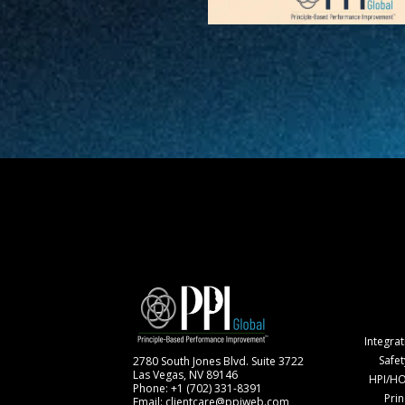
Integra
Safe
2780 South Jones Blvd. Suite 3722
Las Vegas, NV 89146
HPI/HO
Phone: +1 (702) 331-8391
Pri
Email: clientcare@ppiweb.com