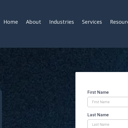
Home
About
Industries
Services
Resour
First Name
Last Name