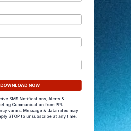
DOWNLOAD NOW
eive SMS Notifications, Alerts &
eting Communication from PPI.
cy varies. Message & data rates may
eply STOP to unsubscribe at any time.