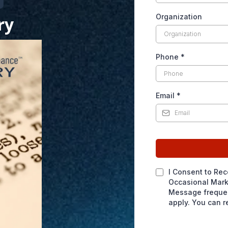
Organization
ry
Phone
*
Email
*
I Consent to Rec
Occasional Mark
Message frequen
apply. You can r