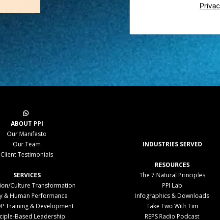
Privac
ABOUT PPI
Our Manifesto
Our Team
INDUSTRIES SERVED
Client Testimonials
RESOURCES
SERVICES
The 7 Natural Principles
tion/Culture Transformation
PPI Lab
ty & Human Performance
Infographics & Downloads
P Training & Development
Take Two With Tim
nciple-Based Leadership
REPS Radio Podcast