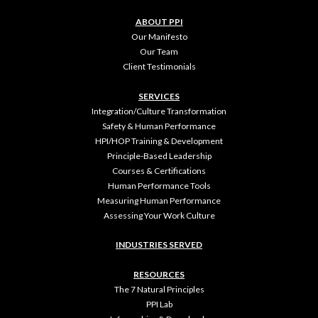
ABOUT PPI
Our Manifesto
Our Team
Client Testimonials
SERVICES
Integration/Culture Transformation
Safety & Human Performance
HPI/HOP Training & Development
Principle-Based Leadership
Courses & Certifications
Human Performance Tools
Measuring Human Performance
Assessing Your Work Culture
INDUSTRIES SERVED
RESOURCES
The 7 Natural Principles
PPI Lab