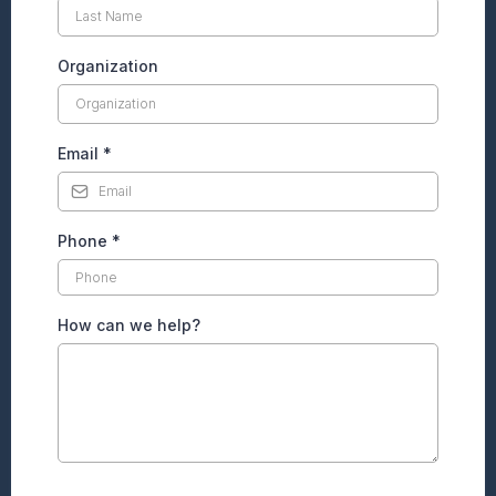
Organization
Email
*
Phone
*
How can we help?