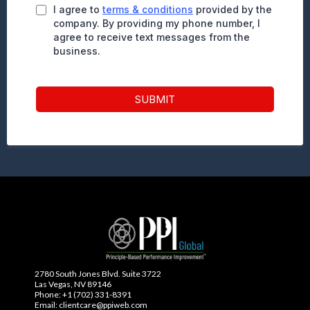
I agree to
terms & conditions
provided by the
company. By providing my phone number, I
agree to receive text messages from the
business.
SUBMIT
2780 South Jones Blvd. Suite 3722
Las Vegas, NV 89146
Phone: +1 (702) 331-8391
Email: clientcare@ppiweb.com