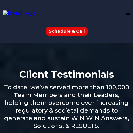
Schedule a Call
Client Testimonials
To date, we’ve served more than 100,000
Team Members and their Leaders,
helping them overcome ever-increasing
regulatory & societal demands to
generate and sustain WIN WIN Answers,
Solutions, & RESULTS.