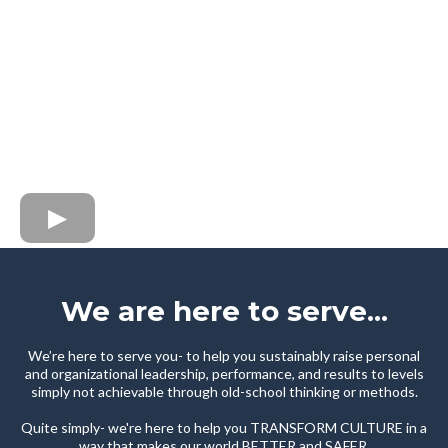
We are here to serve...
We’re here to serve you- to help you sustainably raise personal
and organizational leadership, performance, and results to levels
simply not achievable through old-school thinking or methods.
Quite simply- we're here to help you TRANSFORM CULTURE in a
way that makes our world BETTER and SAFER.