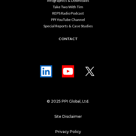
Infographics & Downloads
Take Two With Tim
REPS Radio Podcast
PPI YouTube Channel
Special Reports & Case Studies
CONTACT
© 2025 PPI Global, Ltd.
Site Disclaimer
Privacy Policy