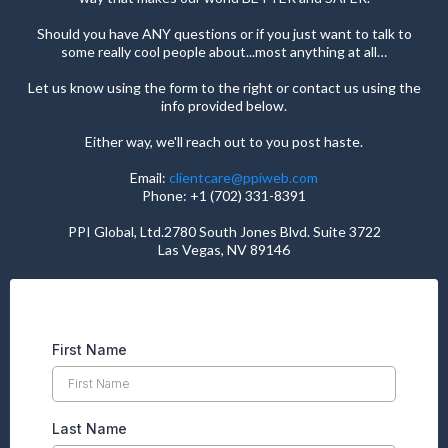
Should you have ANY questions or if you just want to talk to
some really cool people about...most anything at all…
Let us know using the form to the right or contact us using the
info provided below.
Either way, we'll reach out to you post haste.
Email:
clientcare@ppiweb.com
Phone: +1 (702) 331-8391
PPI Global, Ltd.2780 South Jones Blvd. Suite 3722
Las Vegas, NV 89146
First Name
Last Name