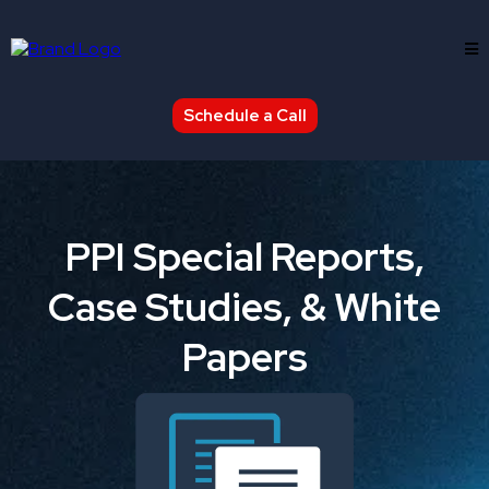
Schedule a Call
PPI Special Reports,
Case Studies, & White
Papers