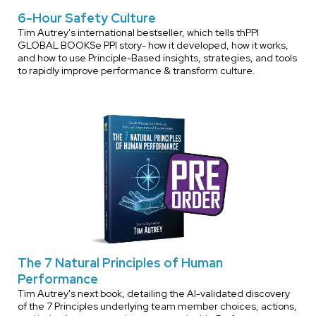
6-Hour Safety Culture
Tim Autrey's international bestseller, which tells thPPI
GLOBAL BOOKSe PPI story- how it developed, how it works,
and how to use Principle-Based insights, strategies, and tools
to rapidly improve performance & transform culture.
The 7 Natural Principles of Human
Performance
Tim Autrey's next book, detailing the AI-validated discovery
of the 7 Principles underlying team member choices, actions,