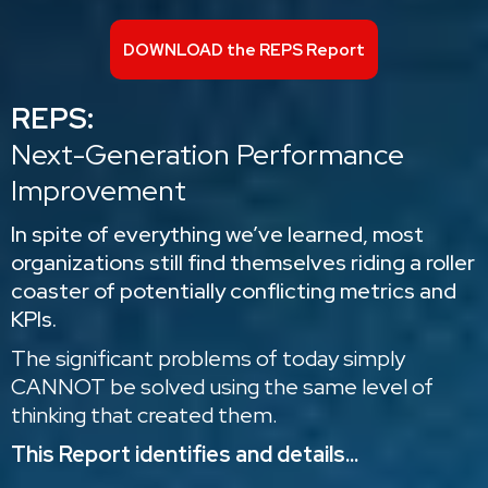
DOWNLOAD the REPS Report
REPS:
Next-Generation Performance
Improvement
In spite of everything we’ve learned, most
organizations still find themselves riding a roller
coaster of potentially conflicting metrics and
KPIs.
The significant problems of today simply
CANNOT be solved using the same level of
thinking that created them.
This Report identifies and details...