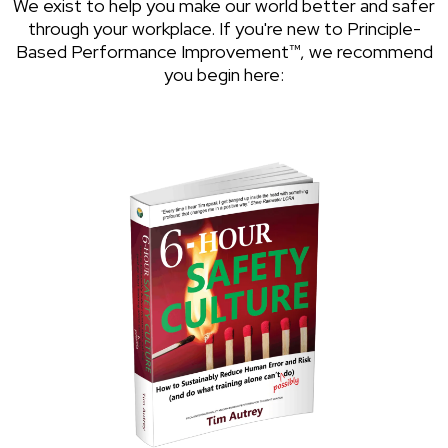
We exist to help you make our world better and safer
through your workplace. If you're new to Principle-
Based Performance Improvement™, we recommend
you begin here: