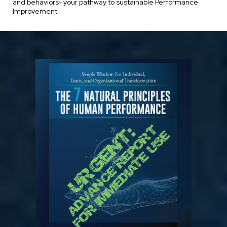
and behaviors- your pathway to sustainable Performance
Improvement.