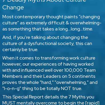
Change
Most contemporary thought paints “changing
culture” as extremely difficult & overwhelming-
as something that takes a long…long…time.
And, if you’re talking about changing the
culture of a dysfunctional society, this can
certainly be true.
When it comes to transforming work culture
however, our experiences of having worked
with and influenced well over 100,000 Team
Members and their Leaders on 5 continents
proves the whole "hard," "overwhelming," and
"l-o-n-g" thing to be totally NOT true.
This Special Report details the 7 Myths you
MUST mentally overcome to begin the [rapid]