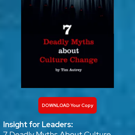
DOWNLOAD Your Copy
Insight for Leaders:
7 Deadly Myths About Culture