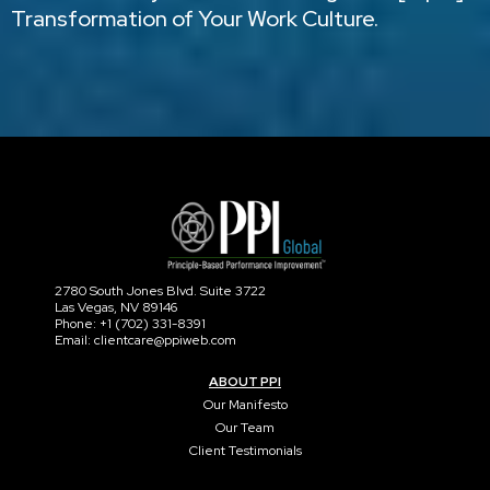
Transformation of Your Work Culture.
2780 South Jones Blvd. Suite 3722
Las Vegas, NV 89146
Phone: +1 (702) 331-8391
Email: clientcare@ppiweb.com
ABOUT PPI
Our Manifesto
Our Team
Client Testimonials