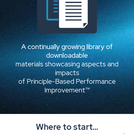
A continually growing library of
downloadable
materials showcasing aspects and
impacts
of Principle-Based Performance
Improvement™
Where to start...