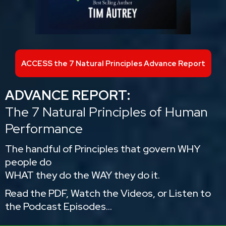
ACCESS the 7 Natural Principles Advance Report
ADVANCE REPORT:
The 7 Natural Principles of Human
Performance
The handful of Principles that govern WHY
people do
WHAT they do the WAY they do it.
Read the PDF, Watch the Videos, or Listen to
the Podcast Episodes...