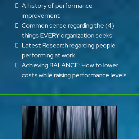
A history of performance
improvement
Common sense regarding the (4)
things EVERY organization seeks
Latest Research regarding people
performing at work
Achieving BALANCE: How to lower
costs while raising performance levels