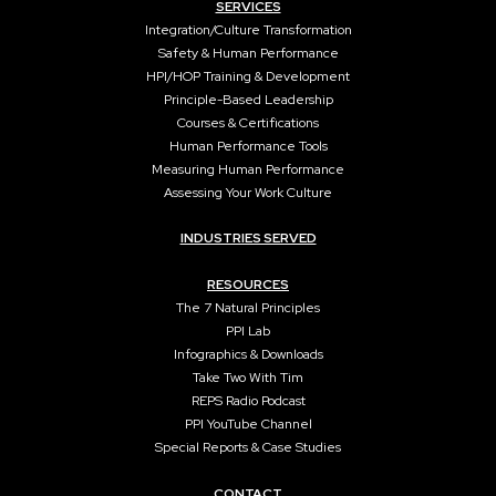
SERVICES
Integration/Culture Transformation
Safety & Human Performance
HPI/HOP Training & Development
Principle-Based Leadership
Courses & Certifications
Human Performance Tools
Measuring Human Performance
Assessing Your Work Culture
INDUSTRIES SERVED
RESOURCES
The 7 Natural Principles
PPI Lab
Infographics & Downloads
Take Two With Tim
REPS Radio Podcast
PPI YouTube Channel
Special Reports & Case Studies
CONTACT