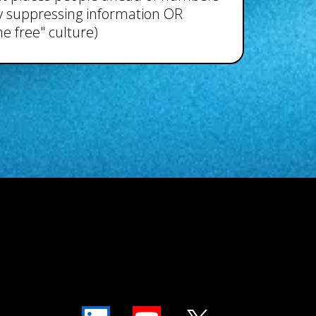
 by suppressing information OR
e free" culture)