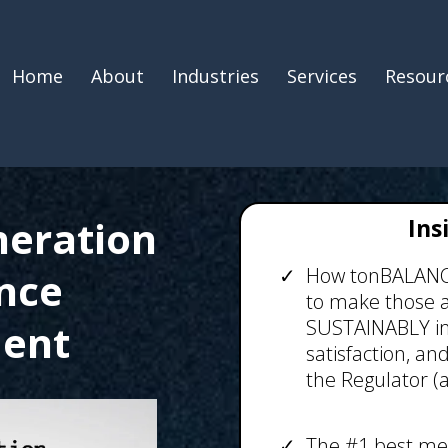
Home
About
Industries
Services
Resour
neration
Ins
How tonBALANCE 
nce
to make those 
SUSTAINABLY im
ent
satisfaction, an
the Regulator (a
The #1 best me