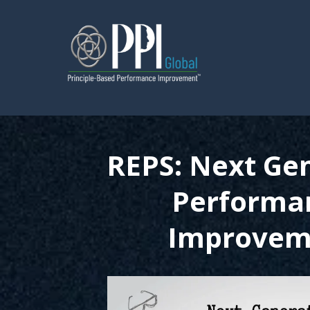
REPS: Next Ge
Performa
Improvem