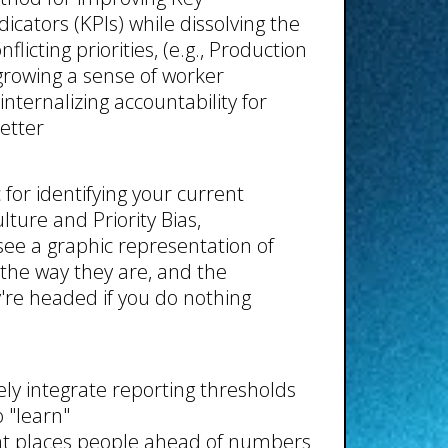
cators (KPIs) while dissolving the
flicting priorities, (e.g., Production
 growing a sense of worker
nternalizing accountability for
etter
c for identifying your current
ture and Priority Bias,
see a graphic representation of
the way they are, and the
re headed if you do nothing
ely integrate reporting thresholds
 "learn"
at places people ahead of numbers