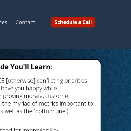
ces
Contact
Schedule a Call
ide You'll Learn:
[otherwise] conflicting priorities
above you happy while
proving morale, customer
d the myriad of metrics important to
s well as the 'bottom line')
thod for improving Key