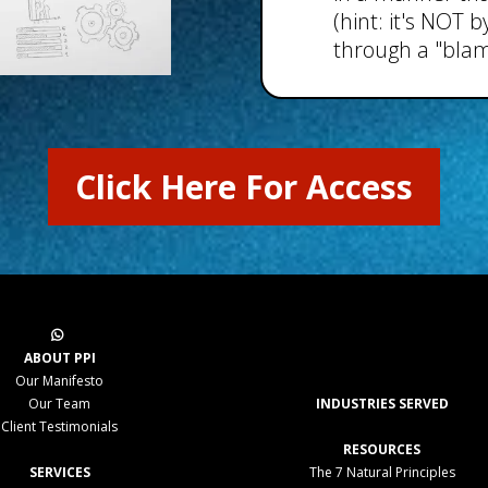
(hint: it's NOT
through a "blam
Click Here For Access
ABOUT PPI
Our Manifesto
Our Team
INDUSTRIES SERVED
Client Testimonials
RESOURCES
SERVICES
The 7 Natural Principles