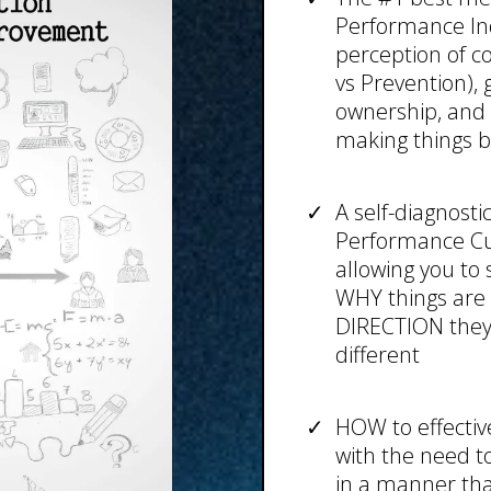
Performance Indi
perception of con
vs Prevention),
ownership, and i
making things b
A self-diagnosti
Performance Cul
allowing you to 
WHY things are 
DIRECTION they'
different
HOW to effectiv
with the need to
in a manner th