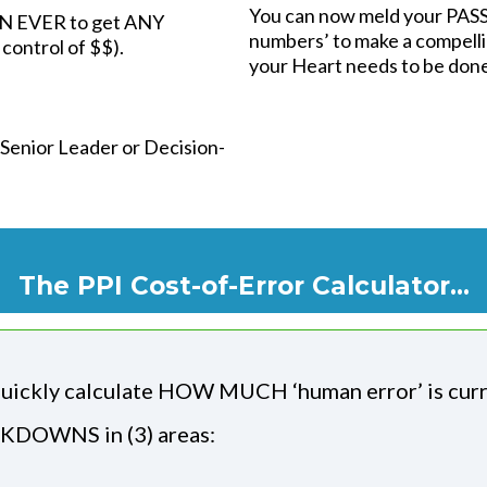
You can now meld your PASS
HAN EVER to get ANY
numbers’ to make a compelli
control of $$).
your Heart needs to be do
 Senior Leader or Decision-
The PPI Cost-of-Error Calculator...
uickly calculate HOW MUCH ‘human error’ is cur
DOWNS in (3) areas: