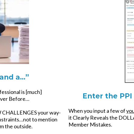
and a…”
ssional is [much]
Enter the PPI 
er Before…
When you input a few of
yo
OW CHALLENGES your way-
it Clearly Reveals the DOLL
straints…not to mention
Member Mistakes.
om the outside.