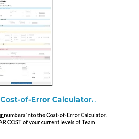
Cost-of-Error Calculator.
..
ur
numbers into the Cost-of-Error Calculator,
AR COST of your current levels of Team