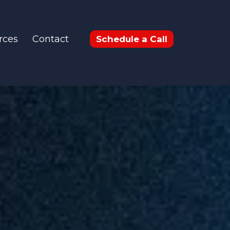
rces
Contact
Schedule a Call