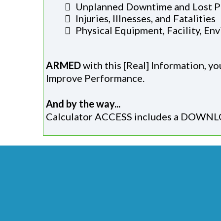
Unplanned Downtime and Lost P
Injuries, Illnesses, and Fatalities
​Physical Equipment, Facility, E
ARMED
with this [Real] Information, y
Improve Performance.
And by the way...
Calculator ACCESS includes a DOWNLO