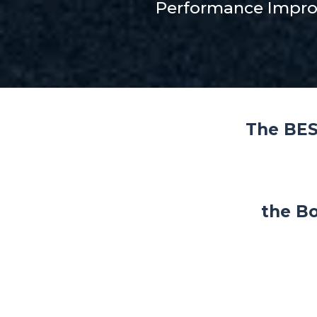
Performance Impr
The BES
the Bo