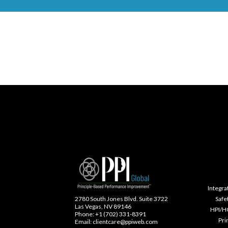
Integra
Safe
2780 South Jones Blvd. Suite 3722
Las Vegas, NV 89146
HPI/H
Phone: +1 (702) 331-8391
Pri
Email: clientcare@ppiweb.com