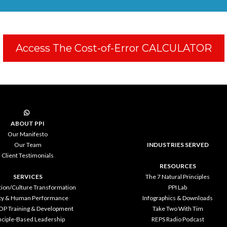
Access The Cost-of-Error CALCULATOR
ABOUT PPI
Our Manifesto
Our Team
INDUSTRIES SERVED
Client Testimonials
RESOURCES
SERVICES
The 7 Natural Principles
tion/Culture Transformation
PPI Lab
ty & Human Performance
Infographics & Downloads
OP Training & Development
Take Two With Tim
nciple-Based Leadership
REPS Radio Podcast