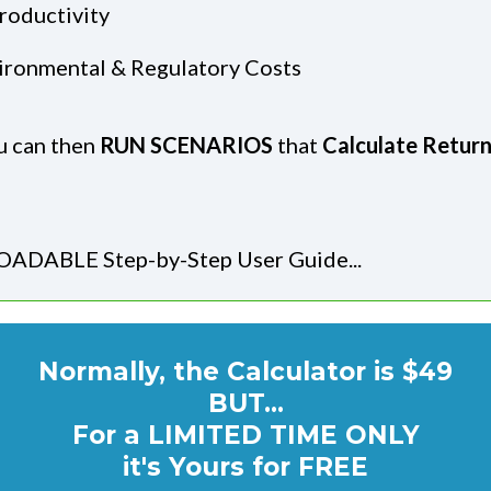
roductivity
nvironmental & Regulatory Costs
ou can then
RUN SCENARIOS
that
Calculate Retur
ADABLE Step-by-Step User Guide...
Normally, the Calculator is $49
BUT...
For a LIMITED TIME ONLY
it's Yours for FREE