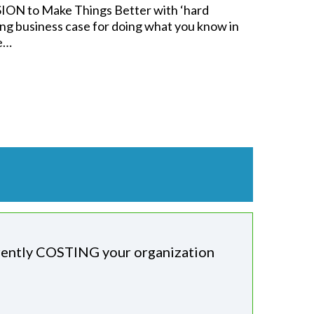
ION to Make Things Better with ‘hard
ng business case for doing what you know in
ne…
rently COSTING your organization