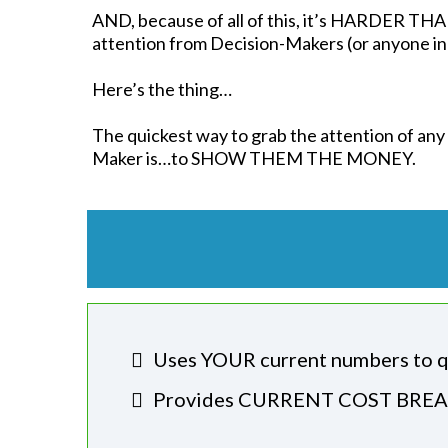
AND, because of all of this, it’s HARDER T
attention from Decision-Makers (or anyone in 
Here’s the thing…
The quickest way to grab the attention of any
Maker is…to SHOW THEM THE MONEY.
Uses YOUR current numbers to q
​Provides CURRENT COST BREAK