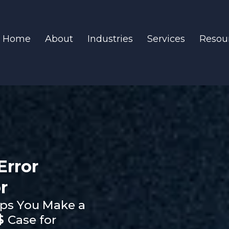
Home
About
Industries
Services
Resou
Error
r
ps You Make a
$
Case for