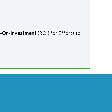
n-On-Investment
(ROI) for Efforts to