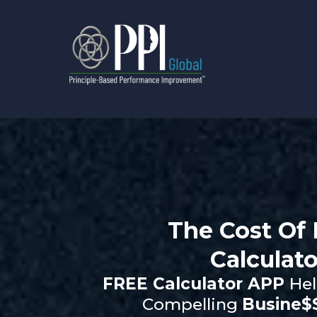
The Cost Of 
Calculato
FREE Calculator APP
Hel
Compelling
Busine$