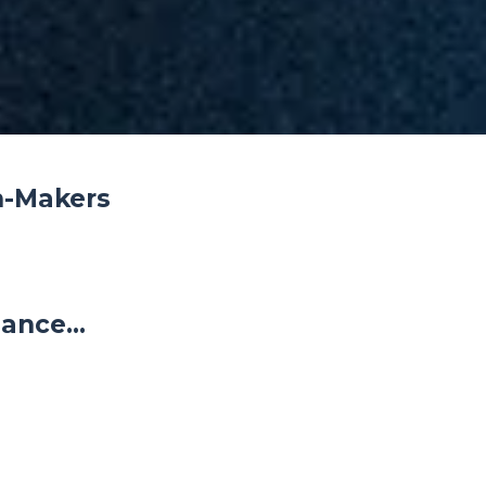
n-Makers
ance...