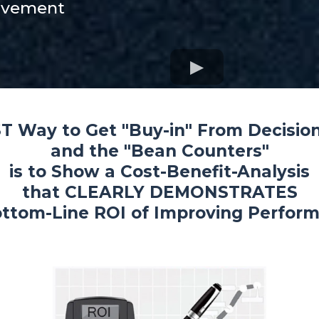
ovement
T Way to Get "Buy-in" From Decisio
and the "Bean Counters"
is to Show a Cost-Benefit-Analysis
that CLEARLY DEMONSTRATES
ttom-Line ROI of Improving Perform