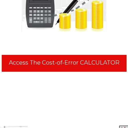
Access The Cost-of-Error CALCULATOR