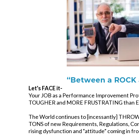
“Between a ROCK 
Let's FACE it-
Your JOB as a Performance Improvement Profe
TOUGHER and MORE FRUSTRATING than Ev
The World continues to [incessantly] THR
TONS of new Requirements, Regulations, Con
rising dysfunction and “attitude” coming in fr