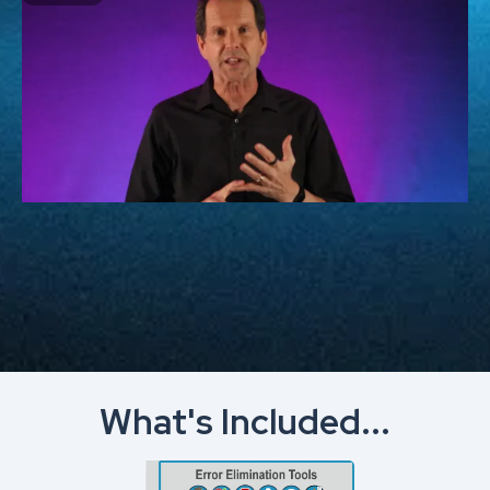
What's Included...