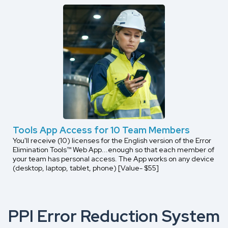
Tools App Access for 10 Team Members
You'll receive (10) licenses for the English version of the Error
Elimination Tools™ Web App...enough so that each member of
your team has personal access. The App works on any device
(desktop, laptop, tablet, phone) [Value- $55]
PPI Error Reduction System