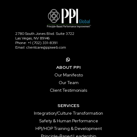
2780 South Jones Blvd. Suite 3722
Las Vegas, NV 89146
Phone: +1 (702) 331-8391
Email: clientcare@ppiweb.com
ABOUT PPI
Our Manifesto
Our Team
Client Testimonials
SERVICES
Integration/Culture Transformation
Safety & Human Performance
HPI/HOP Training & Development
Principle-Based Leadership