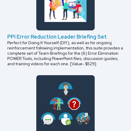
PPI Error Reduction Leader Briefing Set
Perfect for Doing It Yourself (DIY), as well as for ongoing
reinforcement following implementation, this suite provides a
complete set of Team Briefings for the (6) Error Elimination
POWER Tools, including PowerPoint files, discussion guides,
and training videos for each one. [Value- $529]