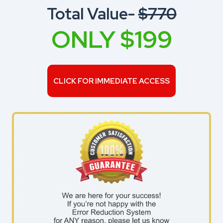
Total Value-
$770
ONLY $199
CLICK FOR IMMEDIATE ACCESS