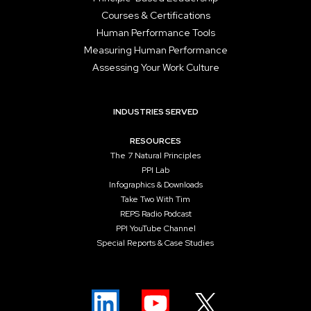
Courses & Certifications
Human Performance Tools
Measuring Human Performance
Assessing Your Work Culture
INDUSTRIES SERVED
RESOURCES
The 7 Natural Principles
PPI Lab
Infographics & Downloads
Take Two With Tim
REPS Radio Podcast
PPI YouTube Channel
Special Reports & Case Studies