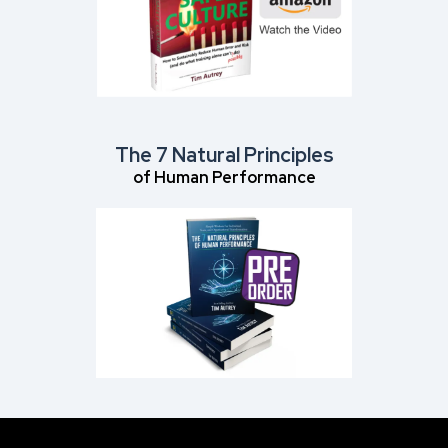
The 7 Natural Principles
of Human Performance