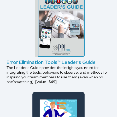
Error Elimination Tools™ Leader's Guide
The Leader's Guide provides the insights you need for
integrating the tools, behaviors to observe, and methods for
inspiring your team members to use them (even when no
one's watching). [Value- $49]