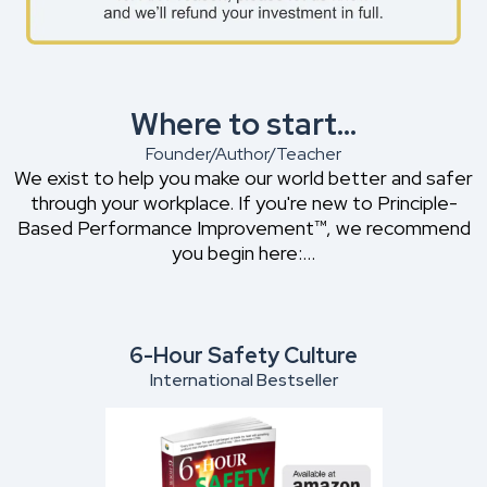
Where to start...
Founder/Author/Teacher
We exist to help you make our world better and safer
through your workplace. If you're new to Principle-
Based Performance Improvement™, we recommend
you begin here:...
6-Hour Safety Culture
International Bestseller