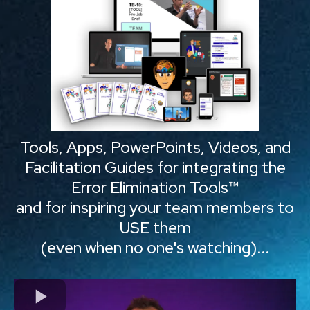
Tools, Apps, PowerPoints, Videos, and
Facilitation Guides for integrating the
Error Elimination Tools™
and for inspiring your team members to
USE them
(even when no one's watching)...