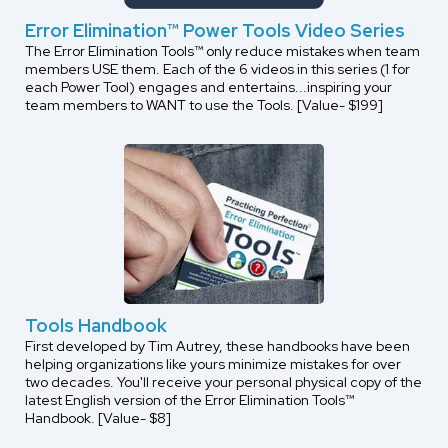
Error Elimination™ Power Tools Video Series
The Error Elimination Tools™ only reduce mistakes when team
members USE them. Each of the 6 videos in this series (1 for
each Power Tool) engages and entertains...inspiring your
team members to WANT to use the Tools. [Value- $199]
Tools Handbook
First developed by Tim Autrey, these handbooks have been
helping organizations like yours minimize mistakes for over
two decades. You'll receive your personal physical copy of the
latest English version of the Error Elimination Tools™
Handbook. [Value- $8]