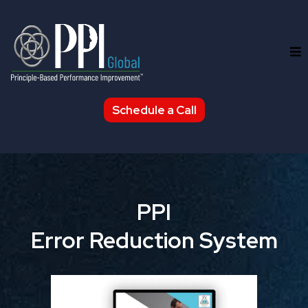
Schedule a Call
PPI
Error Reduction System