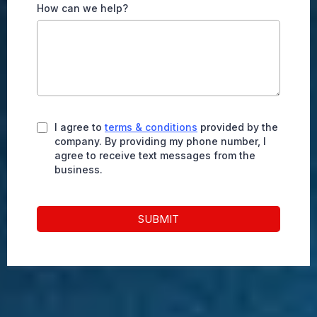
How can we help?
I agree to
terms & conditions
provided by the
company. By providing my phone number, I
agree to receive text messages from the
business.
SUBMIT