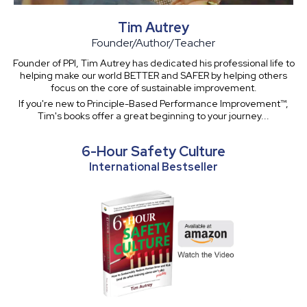
Tim Autrey
Founder/Author/Teacher
Founder of PPI, Tim Autrey has dedicated his professional life to
helping make our world BETTER and SAFER by helping others
focus on the core of sustainable improvement.
If you're new to Principle-Based Performance Improvement™,
Tim's books offer a great beginning to your journey...
6-Hour Safety Culture
International Bestseller