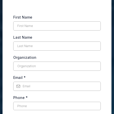
First Name
Last Name
Organization
Email
*
Phone
*