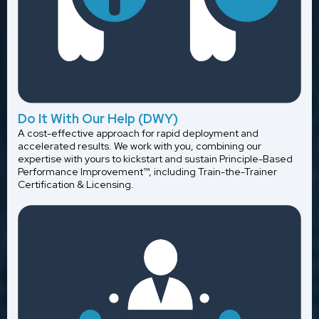
Do It With Our Help (DWY)
A cost-effective approach for rapid deployment and
accelerated results. We work with you, combining our
expertise with yours to kickstart and sustain Principle-Based
Performance Improvement™, including Train-the-Trainer
Certification & Licensing.