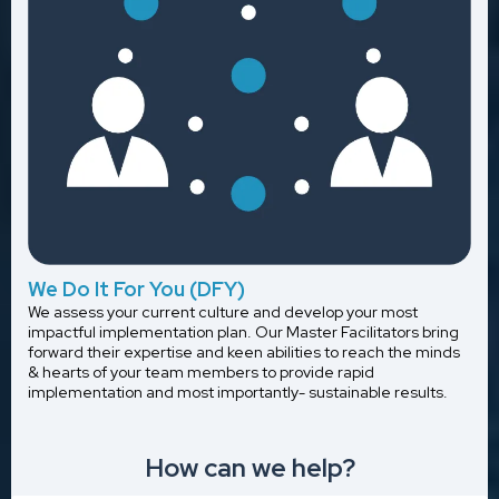
We Do It For You (DFY)
We assess your current culture and develop your most
impactful implementation plan. Our Master Facilitators bring
forward their expertise and keen abilities to reach the minds
& hearts of your team members to provide rapid
implementation and most importantly- sustainable results.
How can we help?