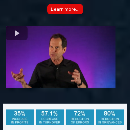
Learn more...