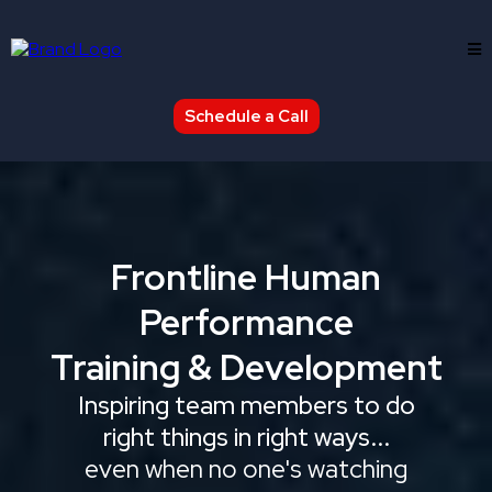
Schedule a Call
Frontline Human
Performance
Training & Development
Inspiring team members to do
right things in right ways...
even when no one's watching