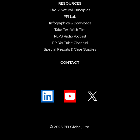
RESOURCES
The 7 Natural Principles
PPI Lab
Infographics & Downloads
Take Two With Tim
REPS Radio Podcast
PPI YouTube Channel
Special Reports & Case Studies
CONTACT
© 2025 PPI Global, Ltd.