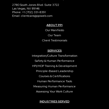
2780 South Jones Blvd. Suite 3722
Las Vegas, NV 89146
Phone: +1 (702) 331-8391
Email: clientcare@ppiweb.com
ABOUT PPI
Our Manifesto
Our Team
Client Testimonials
SERVICES
Integration/Culture Transformation
Safety & Human Performance
HPI/HOP Training & Development
Principle-Based Leadership
Courses & Certifications
Human Performance Tools
Measuring Human Performance
Assessing Your Work Culture
INDUSTRIES SERVED