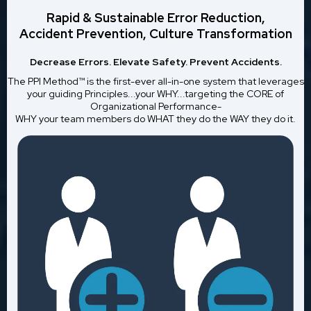
Rapid & Sustainable Error Reduction,
Accident Prevention, Culture Transformation
Decrease Errors. Elevate Safety. Prevent Accidents.
The PPI Method™ is the first-ever all-in-one system that leverages
your guiding Principles...your WHY...targeting the CORE of
Organizational Performance-
WHY your team members do WHAT they do the WAY they do it.