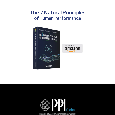
The 7 Natural Principles
of Human Performance